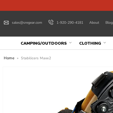
Skip to
content
sales@sregear.com
1-920-290-4181
About
Blog
CAMPING/OUTDOORS
CLOTHING
Home
»
Stabilicers Maxx2
Skip to
product
information