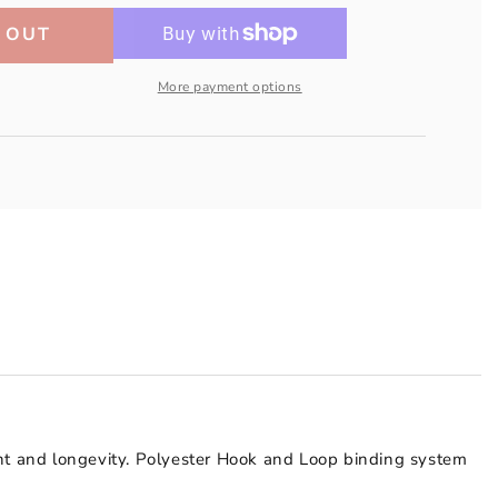
 OUT
More payment options
ent and longevity. Polyester Hook and Loop binding system