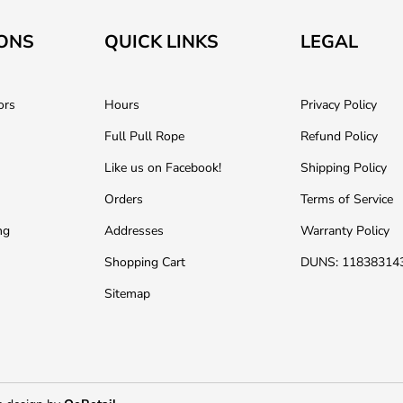
ONS
QUICK LINKS
LEGAL
ors
Hours
Privacy Policy
Full Pull Rope
Refund Policy
Like us on Facebook!
Shipping Policy
Orders
Terms of Service
ng
Addresses
Warranty Policy
Shopping Cart
DUNS: 11838314
Sitemap