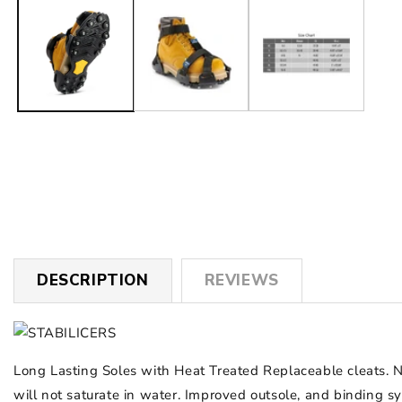
1
in
modal
DESCRIPTION
REVIEWS
Long Lasting Soles with Heat Treated Replaceable cleats. 
will not saturate in water. Improved outsole, and binding 