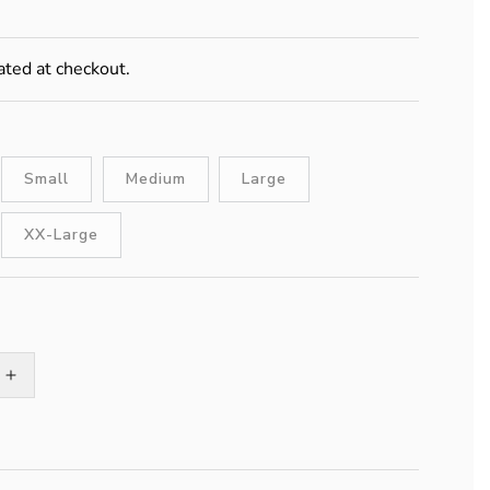
ated at checkout.
Small
Medium
Large
XX-Large
Increase
quantity
for
Stabilicers
Maxx2