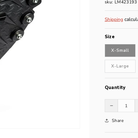
sku: LM423193
calcul
Shipping
Size
X-Small
X-Large
Quantity
Decrease
quantity
Share
for
Stabilicers
Maxx2