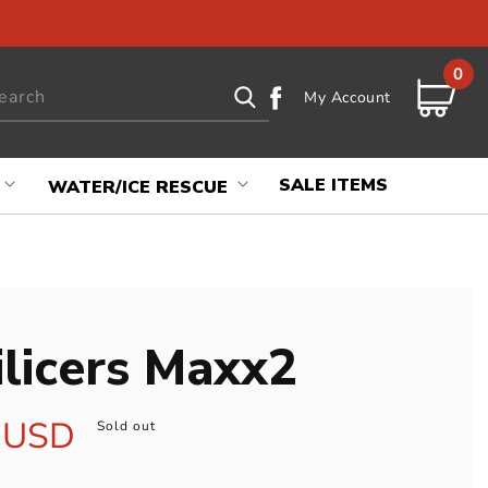
0
0
Log
items
earch
Cart
My Account
in
SALE ITEMS
WATER/ICE RESCUE
ilicers Maxx2
r
 USD
Sold out