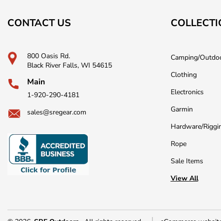
CONTACT US
COLLECTI
800 Oasis Rd.
Camping/Outdo
Black River Falls, WI 54615
Clothing
Main
Electronics
1-920-290-4181
Garmin
sales@sregear.com
Hardware/Riggi
Rope
Sale Items
View All