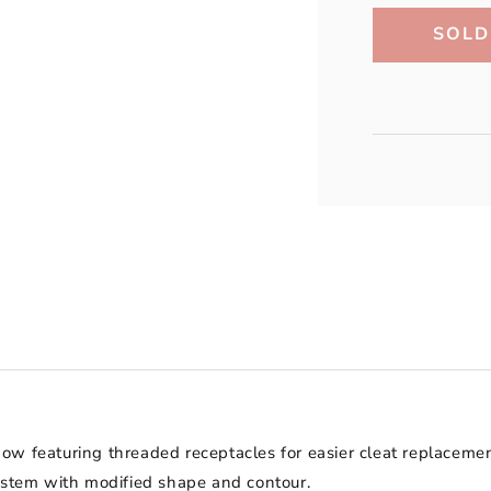
SOLD
Now featuring threaded receptacles for easier cleat replacem
system with modified shape and contour.