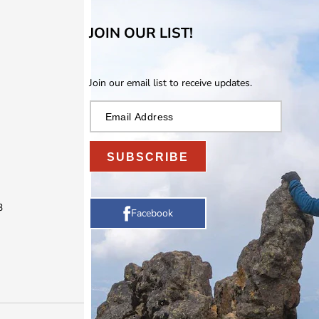
JOIN OUR LIST!
Join our email list to receive updates.
SUBSCRIBE
3
Facebook