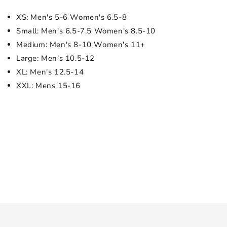
XS: Men's 5-6 Women's 6.5-8
Small: Men's 6.5-7.5 Women's 8.5-10
Medium: Men's 8-10 Women's 11+
Large: Men's 10.5-12
XL: Men's 12.5-14
XXL: Mens 15-16