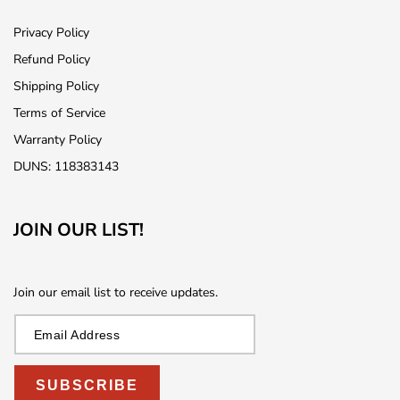
Privacy Policy
Refund Policy
Shipping Policy
Terms of Service
Warranty Policy
DUNS: 118383143
JOIN OUR LIST!
Join our email list to receive updates.
SUBSCRIBE