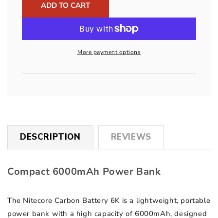
6K
6K
ADD TO CART
USB-
USB-
C
C
6000mAh
6000mAh
Power
Power
More payment options
Bank
Bank
DESCRIPTION
REVIEWS
Compact 6000mAh Power Bank
The Nitecore Carbon Battery 6K is a lightweight, portable
power bank with a high capacity of 6000mAh, designed