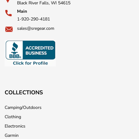
Black River Falls, WI 54615
Main
1-920-290-4181
sales@sregear.com
COLLECTIONS
Camping/Outdoors
Clothing
Electronics
Garmin