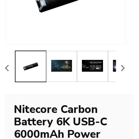
Open
Open
media
media
1
2
in
in
modal
modal
Nitecore Carbon
Battery 6K USB-C
6000mAh Power