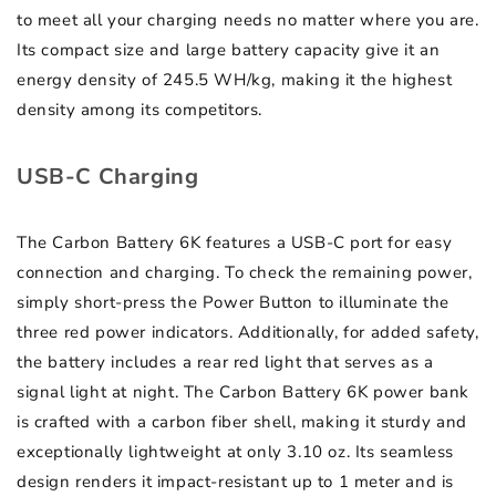
to meet all your charging needs no matter where you are.
Its compact size and large battery capacity give it an
energy density of 245.5 WH/kg, making it the highest
density among its competitors.
USB-C Charging
The Carbon Battery 6K features a USB-C port for easy
connection and charging. To check the remaining power,
simply short-press the Power Button to illuminate the
three red power indicators. Additionally, for added safety,
the battery includes a rear red light that serves as a
signal light at night. The Carbon Battery 6K power bank
is crafted with a carbon fiber shell, making it sturdy and
exceptionally lightweight at only 3.10 oz. Its seamless
design renders it impact-resistant up to 1 meter and is