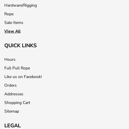
Hardware/Rigging
Rope
Sale Items
View All
QUICK LINKS
Hours
Full Pull Rope
Like us on Facebook!
Orders
Addresses
Shopping Cart
Sitemap
LEGAL