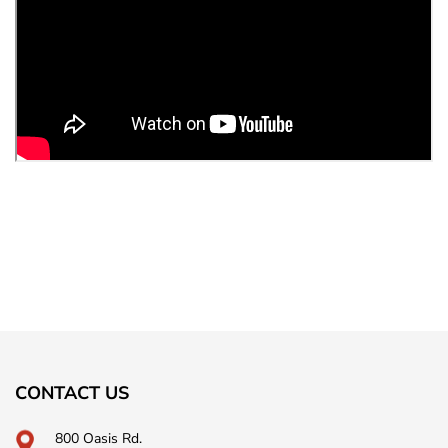
CONTACT US
800 Oasis Rd.