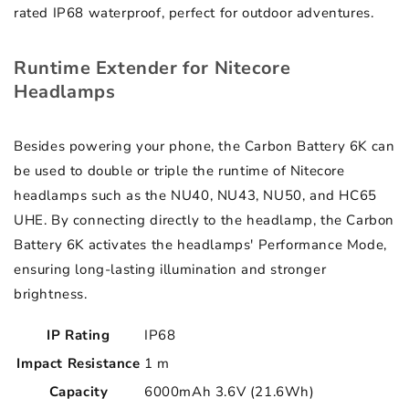
rated IP68 waterproof, perfect for outdoor adventures.
Runtime Extender for Nitecore
Headlamps
Besides powering your phone, the Carbon Battery 6K can
be used to double or triple the runtime of Nitecore
headlamps such as the NU40, NU43, NU50, and HC65
UHE. By connecting directly to the headlamp, the Carbon
Battery 6K activates the headlamps' Performance Mode,
ensuring long-lasting illumination and stronger
brightness.
IP Rating
IP68
Impact Resistance
1 m
Capacity
6000mAh 3.6V (21.6Wh)