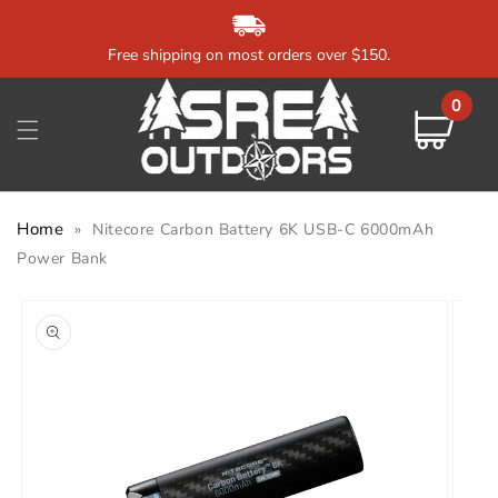
Skip to
content
Free shipping on most orders over $150.
0
0
items
Cart
Home
»
Nitecore Carbon Battery 6K USB-C 6000mAh
Power Bank
Skip to
product
information