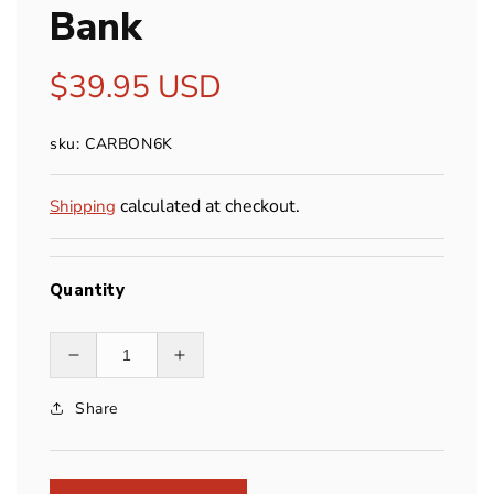
Bank
Regular
$39.95 USD
price
sku: CARBON6K
calculated at checkout.
Shipping
Quantity
Decrease
Increase
quantity
quantity
Share
for
for
Nitecore
Nitecore
Carbon
Carbon
Battery
Battery