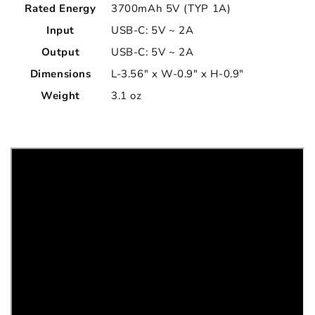
Rated Energy
3700mAh 5V (TYP 1A)
Input
USB-C: 5V ~ 2A
Output
USB-C: 5V ~ 2A
Dimensions
L-3.56" x W-0.9" x H-0.9"
Weight
3.1 oz