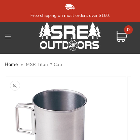
Skip to
content
Free shipping on most orders over $150.
0
0
items
Cart
Home
»
MSR Titan™ Cup
Skip to
product
information