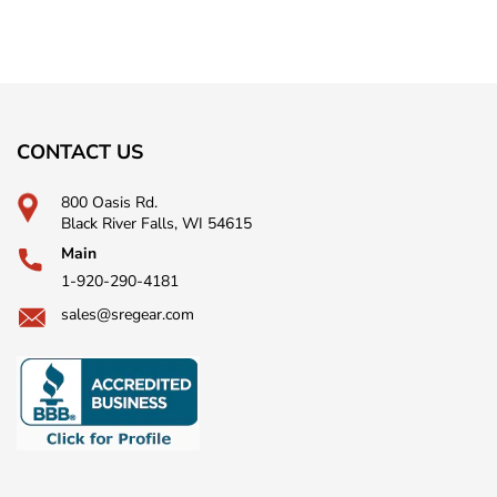
CONTACT US
800 Oasis Rd.
Black River Falls, WI 54615
Main
1-920-290-4181
sales@sregear.com