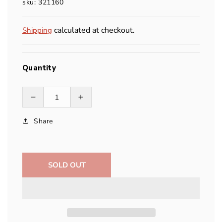
sku: 321160
calculated at checkout.
Shipping
Quantity
Decrease
Increase
quantity
quantity
Share
for
for
MSR
MSR
Titan™
Titan™
Cup
Cup
SOLD OUT