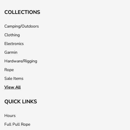
COLLECTIONS
Camping/Outdoors
Clothing
Electronics
Garmin
Hardware/Rigging
Rope
Sale Items
View All
QUICK LINKS
Hours
Full Pull Rope