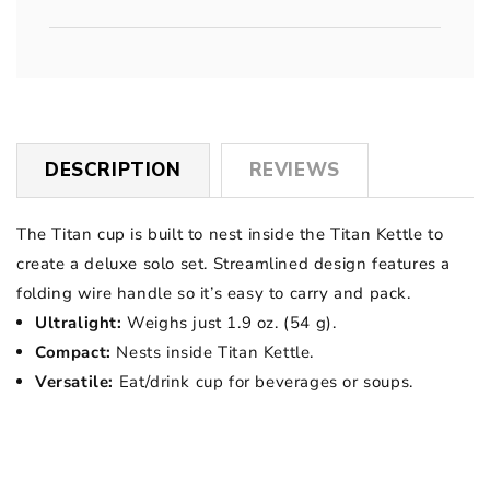
DESCRIPTION
REVIEWS
The Titan cup is built to nest inside the Titan Kettle to
create a deluxe solo set. Streamlined design features a
folding wire handle so it’s easy to carry and pack.
Ultralight:
Weighs just 1.9 oz. (54 g).
Compact:
Nests inside Titan Kettle.
Versatile:
Eat/drink cup for beverages or soups.