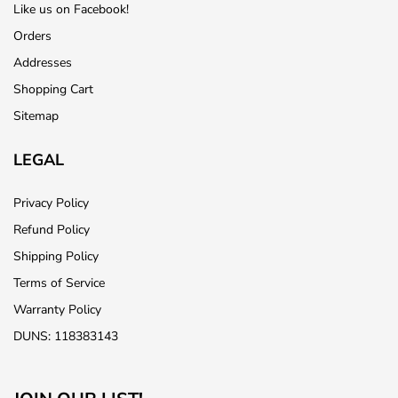
Like us on Facebook!
Orders
Addresses
Shopping Cart
Sitemap
LEGAL
Privacy Policy
Refund Policy
Shipping Policy
Terms of Service
Warranty Policy
DUNS: 118383143