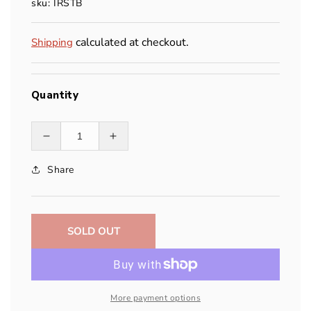
sku: IRSTB
calculated at checkout.
Shipping
Quantity
Decrease
Increase
quantity
quantity
Share
for
for
IRS
IRS
Throwbag
Throwbag
SOLD OUT
More payment options