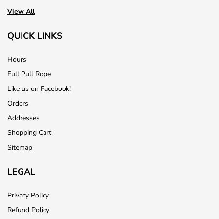
View All
QUICK LINKS
Hours
Full Pull Rope
Like us on Facebook!
Orders
Addresses
Shopping Cart
Sitemap
LEGAL
Privacy Policy
Refund Policy