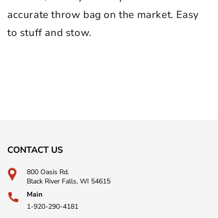
accurate throw bag on the market. Easy
to stuff and stow.
CONTACT US
800 Oasis Rd.
Black River Falls, WI 54615
Main
1-920-290-4181