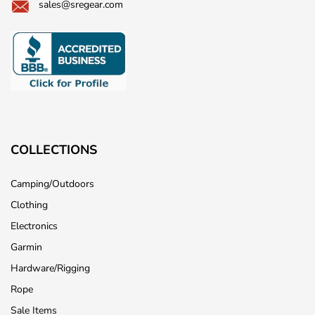
sales@sregear.com
COLLECTIONS
Camping/Outdoors
Clothing
Electronics
Garmin
Hardware/Rigging
Rope
Sale Items