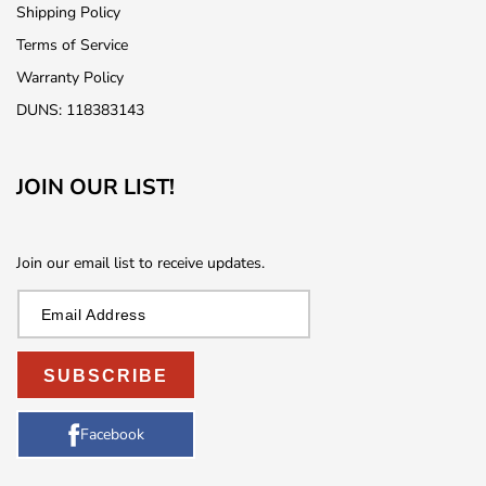
Shipping Policy
Terms of Service
Warranty Policy
DUNS: 118383143
JOIN OUR LIST!
Join our email list to receive updates.
SUBSCRIBE
Facebook