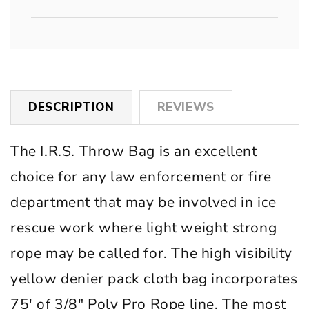
DESCRIPTION
REVIEWS
The I.R.S. Throw Bag is an excellent
choice for any law enforcement or fire
department that may be involved in ice
rescue work where light weight strong
rope may be called for. The high visibility
yellow denier pack cloth bag incorporates
75′ of 3/8″ Poly Pro Rope line. The most