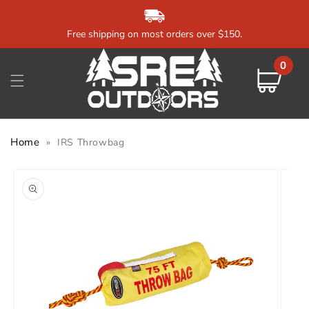
Skip to
content
Free shipping on most orders over $150.
0
0
items
Cart
Home
»
IRS Throwbag
Skip to
product
information