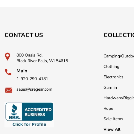
CONTACT US
COLLECTI
800 Oasis Rd.
Camping/Outdo
Black River Falls, WI 54615
Clothing
Main
Electronics
1-920-290-4181
Garmin
sales@sregear.com
Hardware/Riggi
Rope
Sale Items
View All