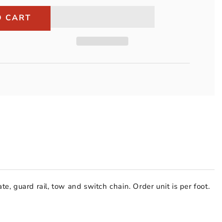
Peerless
3/8&quot;
O CART
Grade
30
Import
Proof
Coil
Chain
(per
foot)
te, guard rail, tow and switch chain. Order unit is per foot.