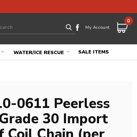
0
0
Log
items
earch
Cart
My Account
in
SALE ITEMS
WATER/ICE RESCUE
0-0611 Peerless
 Grade 30 Import
 Coil Chain (per