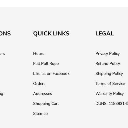
ONS
QUICK LINKS
LEGAL
ors
Hours
Privacy Policy
Full Pull Rope
Refund Policy
Like us on Facebook!
Shipping Policy
Orders
Terms of Service
ng
Addresses
Warranty Policy
Shopping Cart
DUNS: 11838314
Sitemap