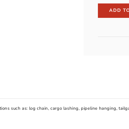
Peerless
3/8&quot;
ADD T
Grade
30
Import
Proof
Coil
Chain
(per
foot)
ions such as: log chain, cargo lashing, pipeline hanging, tailga