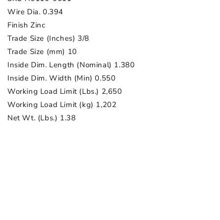
Wire Dia. 0.394
Finish Zinc
Trade Size (Inches) 3/8
Trade Size (mm) 10
Inside Dim. Length (Nominal) 1.380
Inside Dim. Width (Min) 0.550
Working Load Limit (Lbs.) 2,650
Working Load Limit (kg) 1,202
Net Wt. (Lbs.) 1.38