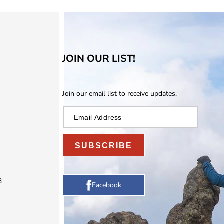
JOIN OUR LIST!
Join our email list to receive updates.
SUBSCRIBE
3
Facebook