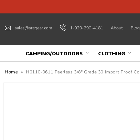
Skip to
content
sales@sregear.com
1-920-290-4181
About
Blog
CAMPING/OUTDOORS
CLOTHING
Home
»
H0110-0611 Peerless 3/8" Grade 30 Import Proof Coil
Skip to
product
information