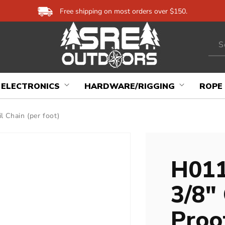
Free shipping on most orders over $150.
S
ELECTRONICS
HARDWARE/RIGGING
ROPE
 Chain (per foot)
H011
3/8"
Proof