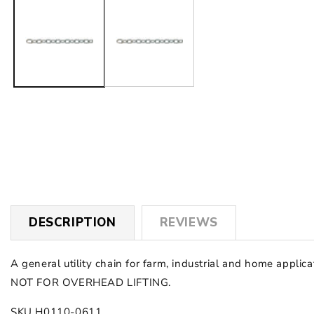
1
in
modal
DESCRIPTION
REVIEWS
A general utility chain for farm, industrial and home applicat
NOT FOR OVERHEAD LIFTING.
SKU H0110-0611