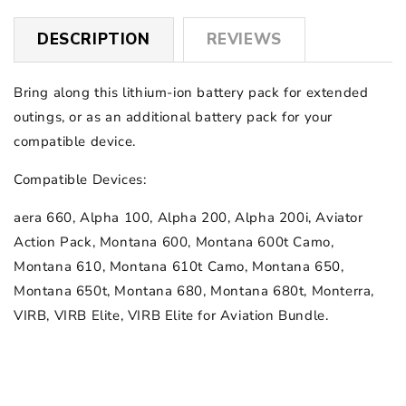
DESCRIPTION
REVIEWS
Bring along this lithium-ion battery pack for extended
outings, or as an additional battery pack for your
compatible device.
Compatible Devices:
aera 660, Alpha 100, Alpha 200, Alpha 200i, Aviator
Action Pack, Montana 600, Montana 600t Camo,
Montana 610, Montana 610t Camo, Montana 650,
Montana 650t, Montana 680, Montana 680t, Monterra,
VIRB, VIRB Elite, VIRB Elite for Aviation Bundle.