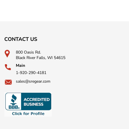
CONTACT US
800 Oasis Rd.
Black River Falls, WI 54615
Main
1-920-290-4181
sales@sregear.com