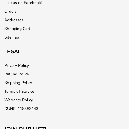
Like us on Facebook!
Orders
Addresses
Shopping Cart
Sitemap
LEGAL
Privacy Policy
Refund Policy
Shipping Policy
Terms of Service
Warranty Policy
DUNS: 118383143