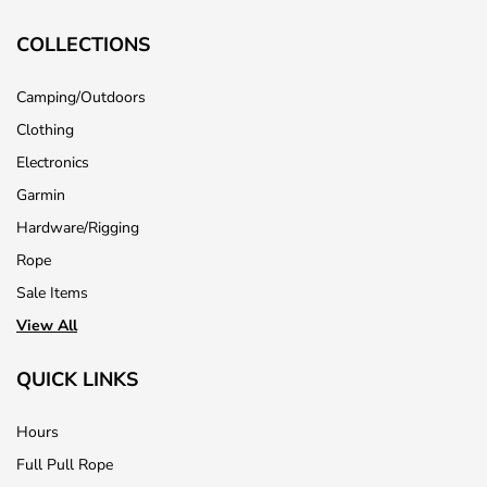
COLLECTIONS
Camping/Outdoors
Clothing
Electronics
Garmin
Hardware/Rigging
Rope
Sale Items
View All
QUICK LINKS
Hours
Full Pull Rope