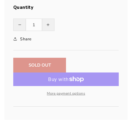
Quantity
Decrease
Increase
quantity
quantity
Share
for
for
Garmin
Garmin
Lithium-
Lithium-
ion
ion
Battery
Battery
SOLD OUT
Pack
Pack
More payment options