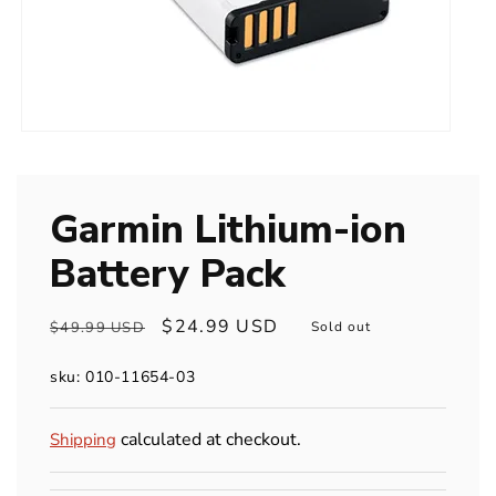
Open
media
1
in
modal
Garmin Lithium-ion
Battery Pack
Regular
Sale
$24.99 USD
$49.99 USD
Sold out
price
price
sku: 010-11654-03
calculated at checkout.
Shipping