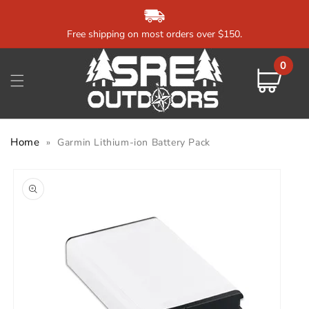
Skip to
content
Free shipping on most orders over $150.
0
0
items
Cart
Home
»
Garmin Lithium-ion Battery Pack
Skip to
product
information