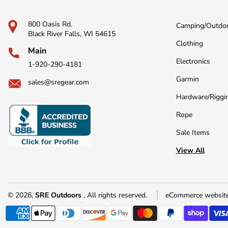
800 Oasis Rd.
Camping/Outdo
Black River Falls, WI 54615
Clothing
Main
Electronics
1-920-290-4181
Garmin
sales@sregear.com
Hardware/Riggi
Rope
Sale Items
View All
© 2026,
SRE Outdoors
, All rights reserved.
eCommerce website
Payment
methods