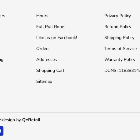
ors
Hours
Privacy Policy
Full Pull Rope
Refund Policy
Like us on Facebook!
Shipping Policy
Orders
Terms of Service
ng
Addresses
Warranty Policy
Shopping Cart
DUNS: 11838314
Sitemap
 design by
QeRetail