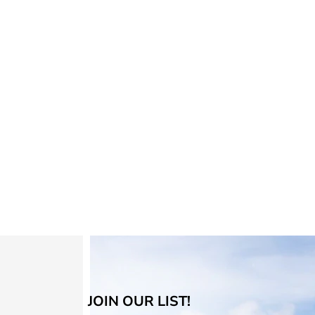
JOIN OUR LIST!