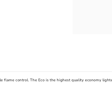
able flame control. The Eco is the highest quality economy lig