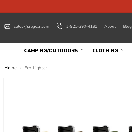
Skip to
content
sales@sregear.com
1-920-290-4181
About
Blog
CAMPING/OUTDOORS
CLOTHING
Home
»
Eco Lighter
Skip to
product
information