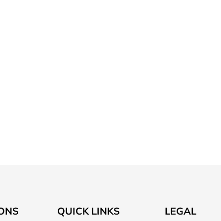
ONS
QUICK LINKS
LEGAL