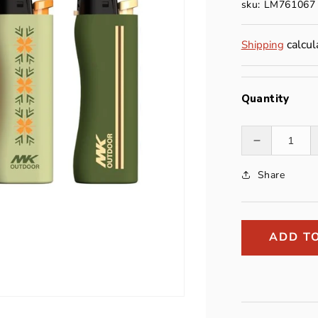
sku: LM761067
calcul
Shipping
Quantity
Decrease
quantity
Share
for
Eco
Lighter
ADD T