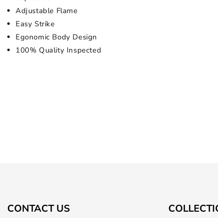
Adjustable Flame
Easy Strike
Egonomic Body Design
100% Quality Inspected
CONTACT US
COLLECTI