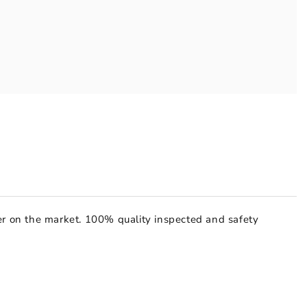
hter on the market. 100% quality inspected and safety