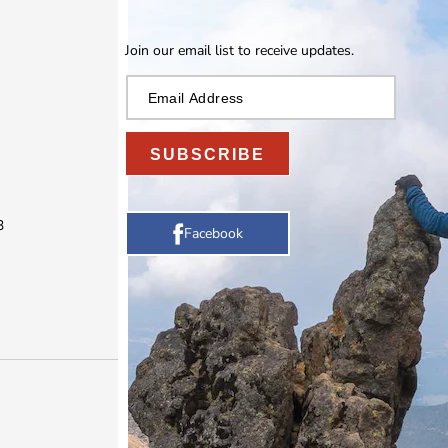
Join our email list to receive updates.
SUBSCRIBE
3
Facebook