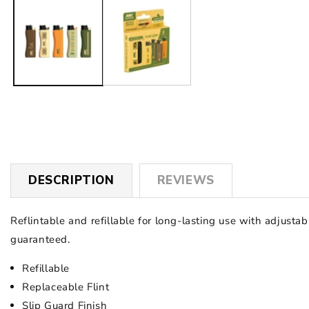
1
in
modal
DESCRIPTION
REVIEWS
Reflintable and refillable for long-lasting use with adjust
guaranteed.
Refillable
Replaceable Flint
Slip Guard Finish